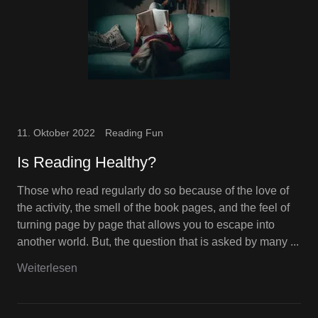
11. Oktober 2022
Reading Fun
Is Reading Healthy?
Those who read regularly do so because of the love of
the activity, the smell of the book pages, and the feel of
turning page by page that allows you to escape into
another world. But, the question that is asked by many ...
Weiterlesen