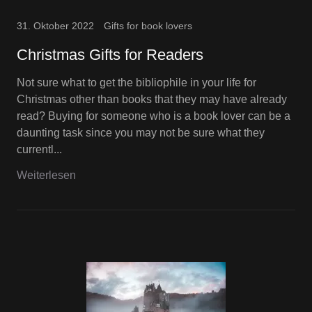
31. Oktober 2022
Gifts for book lovers
Christmas Gifts for Readers
Not sure what to get the bibliophile in your life for
Christmas other than books that they may have already
read? Buying for someone who is a book lover can be a
daunting task since you may not be sure what they
currentl...
Weiterlesen