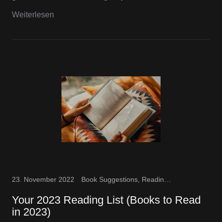
Weiterlesen
23. November 2022
Book Suggestions, Reading Fun
Your 2023 Reading List (Books to Read
in 2023)