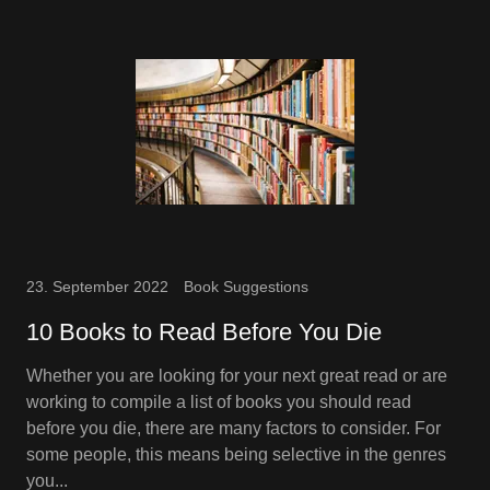
23. September 2022
Book Suggestions
10 Books to Read Before You Die
Whether you are looking for your next great read or are
working to compile a list of books you should read
before you die, there are many factors to consider. For
some people, this means being selective in the genres
you...