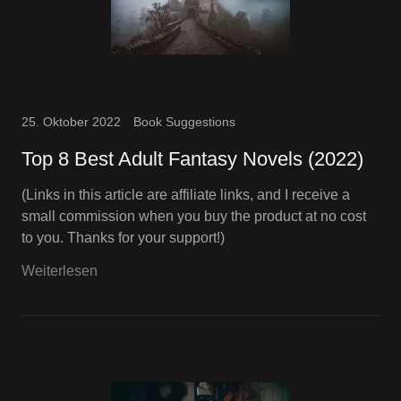
25. Oktober 2022
Book Suggestions
Top 8 Best Adult Fantasy Novels (2022)
(Links in this article are affiliate links, and I receive a
small commission when you buy the product at no cost
to you. Thanks for your support!)
Weiterlesen