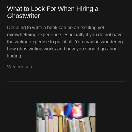
What to Look For When Hiring a
Ghostwriter
Deciding to write a book can be an exciting yet
overwhelming experience, especially if you do not have
the writing expertise to pull it off. You may be wondering
how ghostwriting works and how you should go about
finding...
Weiterlesen