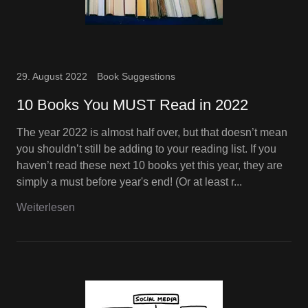
29. August 2022
Book Suggestions
10 Books You MUST Read in 2022
The year 2022 is almost half over, but that doesn’t mean
you shouldn’t still be adding to your reading list. If you
haven’t read these next 10 books yet this year, they are
simply a must before year's end! (Or at least r...
Weiterlesen