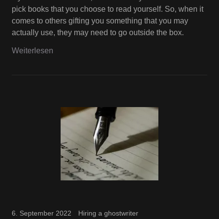
pick books that you choose to read yourself. So, when it
comes to others gifting you something that you may
actually use, they may need to go outside the box.
Weiterlesen
6. September 2022
Hiring a ghostwriter