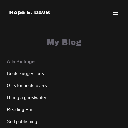
Hope E. Davis
My Blog
Alle Beiträge
Book Suggestions
Gifts for book lovers
Hiring a ghostwriter
Reading Fun
Self publishing