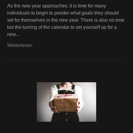
As the new year approaches, it is time for many
individuals to begin to ponder what goals they should
set for themselves in the new year. There is also no time
but the turning of the calendar to set yourself up for a
new...
Weiterlesen