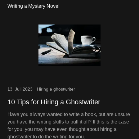
Writing a Mystery Novel
13. Juli 2023
Hiring a ghostwriter
10 Tips for Hiring a Ghostwriter
Have you always wanted to write a book, but are unsure
you have the writing skills to pull it off? If this is the case
for you, you may have even thought about hiring a
ghostwriter to do the writing for you.