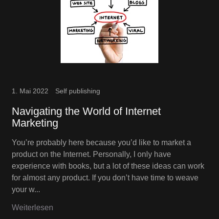
1. Mai 2022
Self publishing
Navigating the World of Internet
Marketing
You’re probably here because you’d like to market a
product on the Internet. Personally, I only have
experience with books, but a lot of these ideas can work
for almost any product. If you don’t have time to weave
your w...
Weiterlesen