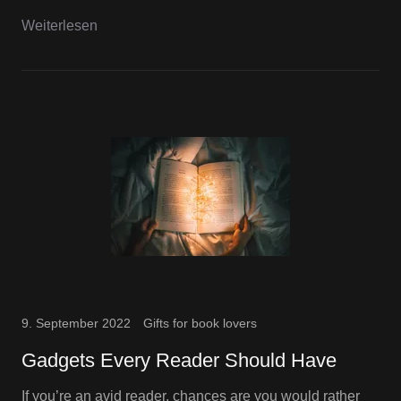
Weiterlesen
9. September 2022
Gifts for book lovers
Gadgets Every Reader Should Have
If you’re an avid reader, chances are you would rather